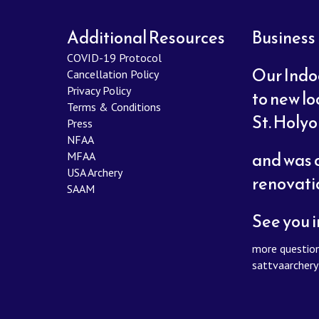
Additional Resources
Business
COVID-19 Protocol
Our Indo
Cancellation Policy
Privacy Policy
to new lo
Terms & Conditions
St. Holy
Press
NFAA
and was c
MFAA
USA Archery
renovati
SAAM
See you i
more question
sattvaarcher