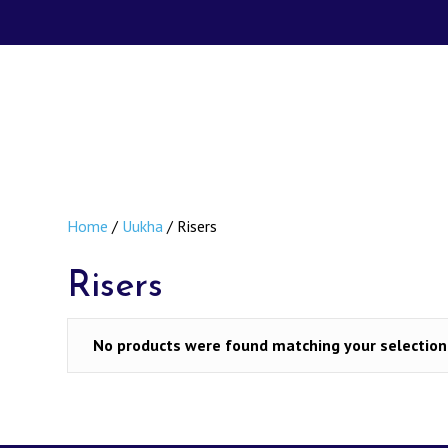
Home
/
Uukha
/ Risers
Risers
No products were found matching your selection