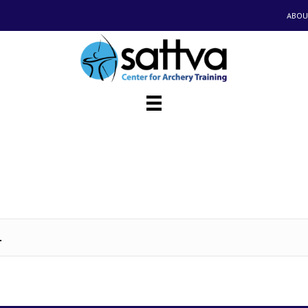
ABOU
.