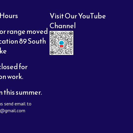
 Hours
Visit Our YouTube
Channel
or range moved
cation 89 South
oke
losed for
on work.
n this summer.
s send email to
y@gmail.com