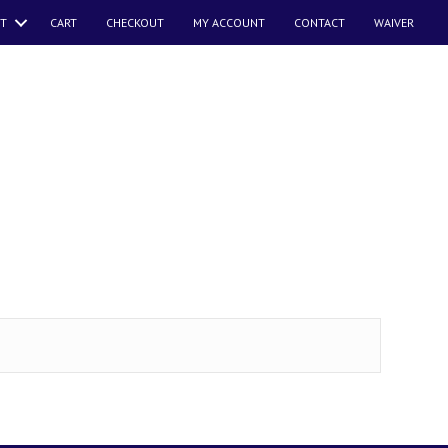
T
CART
CHECKOUT
MY ACCOUNT
CONTACT
WAIVER