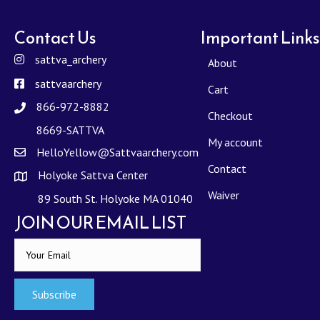
Contact Us
Important Links
sattva_archery
About
sattvaarchery
Cart
866-972-8882
Checkout
8669-SATTVA
My account
HelloYellow@Sattvaarchery.com
Contact
Holyoke Sattva Center
Waiver
89 South St. Holyoke MA 01040
JOIN OUR EMAIL LIST
Subscribe